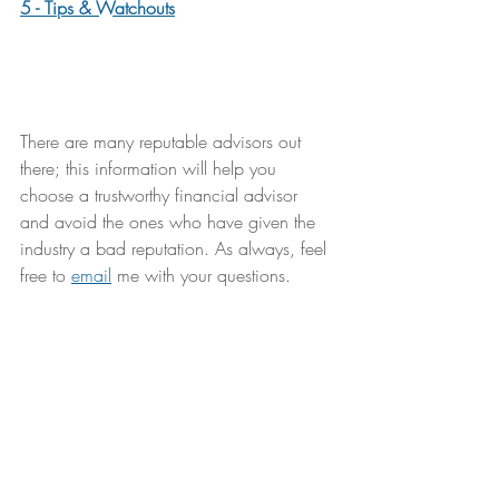
5 - Tips & Watchouts
There are many reputable advisors out 
there; this information will help you 
choose a trustworthy financial advisor 
and avoid the ones who have given the 
industry a bad reputation. As always, feel 
free to 
email
 me with your questions.