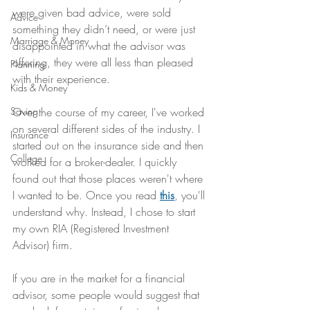
were given bad advice, were sold 
Advice
something they didn’t need, or were just 
Marriage & Money
disappointed in what the advisor was 
offering, they were all less than pleased 
Planning
with their experience.
Kids & Money
Saving
Over the course of my career, I've worked 
on several different sides of the industry. I 
Insurance
started out on the insurance side and then 
College
worked for a broker-dealer. I quickly 
found out that those places weren't where 
I wanted to be. Once you read 
this
, you'll 
understand why. Instead, I chose to start 
my own RIA (Registered Investment 
Advisor) firm.
If you are in the market for a financial 
advisor, some people would suggest that 