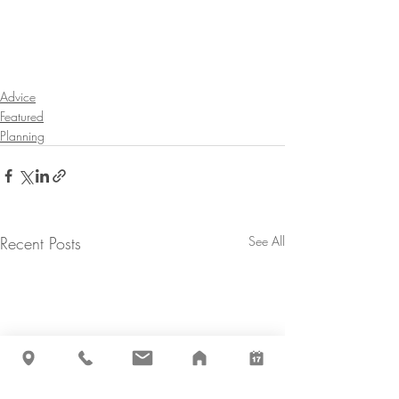
Advice
Featured
Planning
Recent Posts
See All