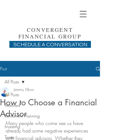
CONVERGENT
FINANCIAL GROUP
SCHEDULE A CONVERSATION
Post
All Posts
Jeremy Ellisor
All Posts
How to Choose a Financial
Featured
Advisor
Retirement Planning
Many people who come see us have 
Investing
already had some negative experiences 
Taxes
with financial advisors. Whether they 