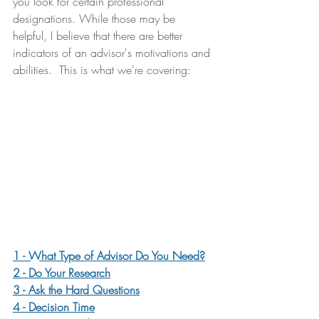
you look for certain professional 
designations. While those may be 
helpful, I believe that there are better 
indicators of an advisor's motivations and 
abilities.  This is what we're covering:
1 - What Type of Advisor Do You Need?
2 - Do Your Research
3 - Ask the Hard Questions
4 - Decision Time