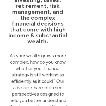
retirement, risk
management, and
the complex
financial decisions
that come with high
income & substantial
wealth.
As your wealth grows more
complex, how do you know
whether your financial
strategy is still working as
efficiently as it could? Our
advisors share informed
perspectives designed to
help you better understand