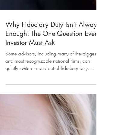
Why Fiduciary Duty Isn’t Always
Enough: The One Question Every
Investor Must Ask
Some advisors, including many of the biggest
and most recognizable national firms, can
quietly switch in and out of fiduciary duty
without telling you. And that means you may not
always be getting advice that puts you first. Let’s
break down how this happens, why it matters,
and how you can protect yourself.