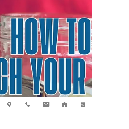
Most adults don’t fully understand investing, so
how are we supposed to explain it to a child?
My advice is to keep it simple, teach with
stories, and practice with real money. Here's
what I do with my own children.