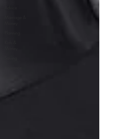
Advice
Marriage &
Money
Planning
Kids &
Money
Saving
Insurance
College