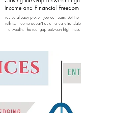
Closing the Gap Between High
Income and Financial Freedom
You’ve already proven you can earn. But the
truth is, income doesn’t automatically translate
into wealth. The real gap between high income
and financial freedom often comes down to
something deeper. Money isn’t just about
numbers — it’s about mindset. We'll explore the
top 5 emotional and psychological factors that
hold many people back from closing the gap
between high income and financial freedom.