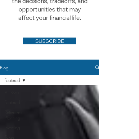
the decisions, tradeoffs, and
opportunities that may
affect your financial life.
SUBSCRIBE
Blog
Featured
All Posts
Featured
Retirement
Planning
Investing
Taxes