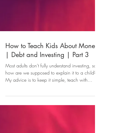
How to Teach Kids About Money
| Debt and Investing | Part 3