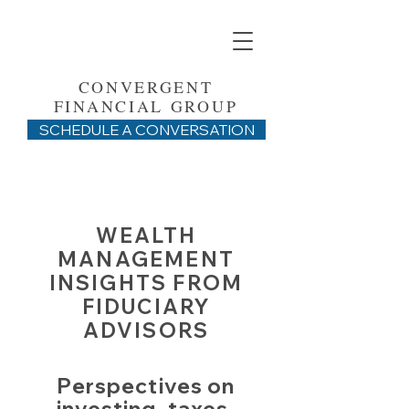
CONVERGENT
FINANCIAL GROUP
SCHEDULE A CONVERSATION
WEALTH
MANAGEMENT
INSIGHTS FROM
FIDUCIARY
ADVISORS
Perspectives on
investing, taxes,