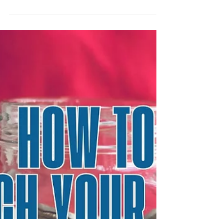
What Really Moves Markets?
Every day, markets move—and every day,
headlines try to explain why. You may hear
"stocks fell because inflation ticked higher." Or
"the market rallied because a Fed official
sounded dovish.” And increasingly we hear,
"Tech surged because of earnings." These
headlines can be comforting because they
satisfy our need for an explanation, but they
oversimplify. Markets don’t move just because
of a headline. What really moves markets is the
interaction between buyers and sellers