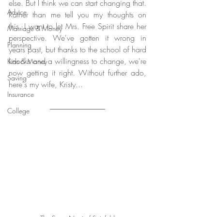
else. But I think we can start changing that. 
Advice
Rather than me tell you my thoughts on 
this, I want to let Mrs. Free Spirit share her 
Marriage & Money
perspective. We've gotten it wrong in 
Planning
years past, but thanks to the school of hard 
knocks and a willingness to change, we're 
Kids & Money
now getting it right. Without further ado, 
Saving
here's my wife, Kristy...
Insurance
College