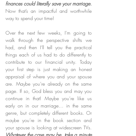
finances could literally save your marriage.
Now that’s an impactful and worthwhile 
way to spend your time!
Over the next few weeks, I’m going to 
walk through the perspective shifts we 
had, and then I’ll tell you the practical 
things each of us had to do differently to 
contribute to our financial unity. Today 
your first step is just making an honest 
appraisal of where you and your spouse 
are. Maybe you’re already on the same 
page. If so, God bless you and may you 
continue in that! Maybe you’re like us 
early on in our marriage… in the same 
genre, but completely different books. Or 
maybe you’re in the book section and 
your spouse is looking at widescreen TVs. 
Whatever the case may be, take a minute 