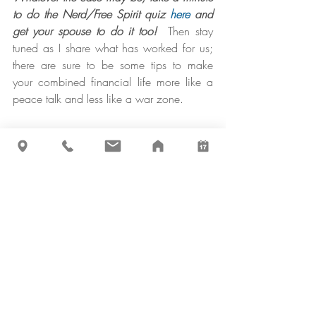
to do the Nerd/Free Spirit quiz 
here
 and 
get your spouse to do it too! 
 Then stay 
tuned as I share what has worked for us; 
there are sure to be some tips to make 
your combined financial life more like a 
peace talk and less like a war zone.
P.S. For any of my fellow Free Spirits who 
thought me a traitor, and for the peace of 
mind of the Nerds, know that my 