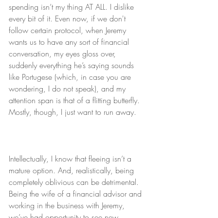
spending isn’t my thing AT ALL. I dislike 
every bit of it. Even now, if we don't 
follow certain protocol, when Jeremy 
wants us to have any sort of financial 
conversation, my eyes gloss over, 
suddenly everything he’s saying sounds 
like Portugese (which, in case you are 
wondering, I do not speak), and my 
attention span is that of a flitting butterfly. 
Mostly, though, I just want to run away.
Intellectually, I know that fleeing isn’t a 
mature option. And, realistically, being 
completely oblivious can be detrimental. 
Being the wife of a financial advisor and 
working in the business with Jeremy, 
we’ve had opportunity to see new 