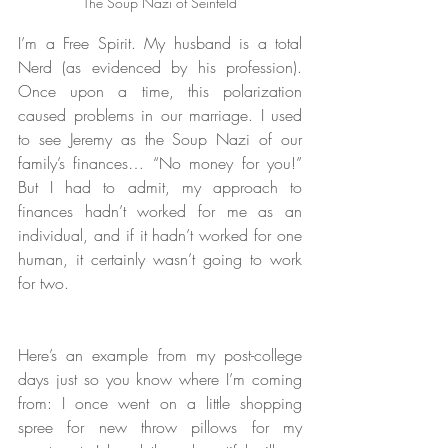
The Soup Nazi of Seinfeld
I’m a Free Spirit. My husband is a total 
Nerd (as evidenced by his profession). 
Once upon a time, this polarization 
caused problems in our marriage. I used 
to see Jeremy as the Soup Nazi of our 
family’s finances… “No money for you!” 
But I had to admit, my approach to 
finances hadn’t worked for me as an 
individual, and if it hadn’t worked for one 
human, it certainly wasn’t going to work 
for two.
Here’s an example from my post-college 
days just so you know where I’m coming 
from: I once went on a little shopping 
spree for new throw pillows for my 