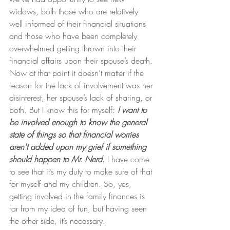
widows, both those who are relatively 
well informed of their financial situations 
and those who have been completely 
overwhelmed getting thrown into their 
financial affairs upon their spouse’s death. 
Now at that point it doesn’t matter if the 
reason for the lack of involvement was her 
disinterest, her spouse’s lack of sharing, or 
both. But I know this for myself: 
I want to 
be involved enough to know the general 
state of things so that financial worries 
aren't added upon my grief if something 
should happen to Mr. Nerd.
 I have come 
to see that it’s my duty to make sure of that 
for myself and my children. So, yes, 
getting involved in the family finances is 
far from my idea of fun, but having seen 
the other side, it’s necessary.