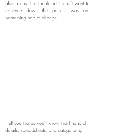
also a day that I realized I didn’t want to 
continue down the path I was on. 
Something had to change.
I tell you that so you'll know that financial 
details, spreadsheets, and categorizing 