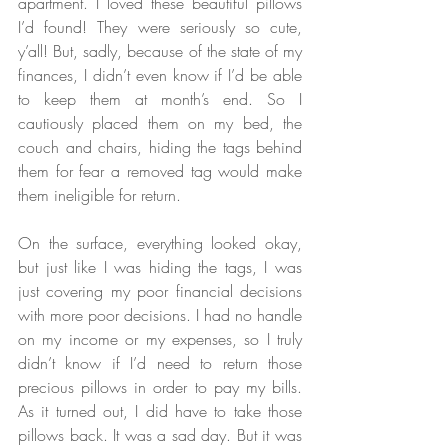
apartment. I loved these beautiful pillows 
I’d found! They were seriously so cute, 
y’all! But, sadly, because of the state of my 
finances, I didn’t even know if I’d be able 
to keep them at month’s end. So I 
cautiously placed them on my bed, the 
couch and chairs, hiding the tags behind 
them for fear a removed tag would make 
them ineligible for return. 
On the surface, everything looked okay, 
but just like I was hiding the tags, I was 
just covering my poor financial decisions 
with more poor decisions. I had no handle 
on my income or my expenses, so I truly 
didn’t know if I’d need to return those 
precious pillows in order to pay my bills. 
As it turned out, I did have to take those 
pillows back. It was a sad day. But it was 