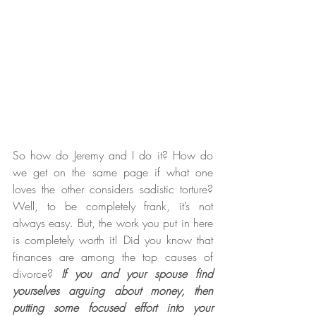
So how do Jeremy and I do it? How do 
we get on the same page if what one 
loves the other considers sadistic torture? 
Well, to be completely frank, it’s not 
always easy. But, the work you put in here 
is completely worth it! Did you know that 
finances are among the top causes of 
divorce? 
If you and your spouse find 
yourselves arguing about money, then 
putting some focused effort into your 