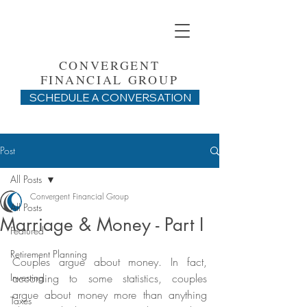
CONVERGENT
FINANCIAL GROUP
SCHEDULE A CONVERSATION
Post
All Posts
Convergent Financial Group
All Posts
Marriage & Money - Part I
Featured
Retirement Planning
Couples argue about money. In fact, 
Investing
according to some statistics, couples 
argue about money more than anything 
Taxes