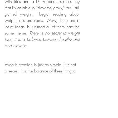
with fries and a Dr. Pepper… so let’s say 
that I was able to “slow the grow,” but I still 
gained weight. I began reading about 
weight loss programs. Wow, there are a 
lot of ideas, but almost all of them had the 
same theme. 
There is no secret to weight 
loss; it is a balance between healthy diet 
and exercise.
Wealth creation is just as simple. It is not 
a secret. It is the balance of three things: