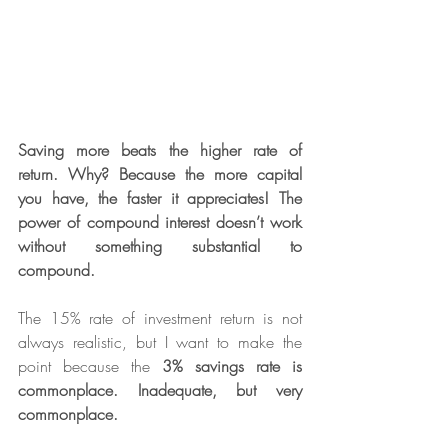
Saving more beats the higher rate of 
return. Why? Because the more capital 
you have, the faster it appreciates! The 
power of compound interest doesn’t work 
without something substantial to 
compound.
The 15% rate of investment return is not 
always realistic, but I want to make the 
point because the 
3% savings rate is 
commonplace. Inadequate, but very 
commonplace.