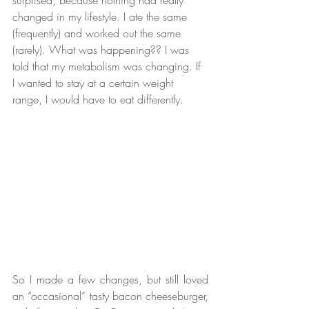
changed in my lifestyle. I ate the same 
(frequently) and worked out the same 
(rarely). What was happening?? I was 
told that my metabolism was changing. If 
I wanted to stay at a certain weight 
range, I would have to eat differently.  
So I made a few changes, but still loved 
an “occasional” tasty bacon cheeseburger, 