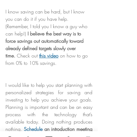
I know saving can be hard, but I know 
you can do it if you have help. 
(Remember, I told you I know a guy who 
can help!) 
I believe the best way is to 
force savings out automatically toward 
already defined targets slowly over 
time.
 Check out 
this video
 on how to go 
from 0% to 10% savings.
I would like to help you start planning with 
personalized strategies for saving and 
investing to help you achieve your goals. 
Planning is important and can be an easy 
process with the technology that’s 
available today. Doing nothing produces 
nothing. 
Schedule
 an introduction meeting 
with me today… it’s your first step toward 