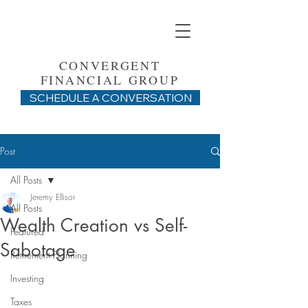
CONVERGENT
FINANCIAL GROUP
SCHEDULE A CONVERSATION
Post
All Posts
Jeremy Ellisor
All Posts
Wealth Creation vs Self-
Featured
Sabotage
Retirement Planning
Investing
Taxes