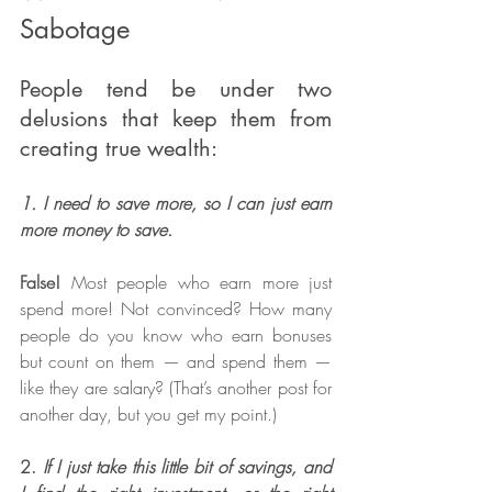
Sabotage
People tend be under two 
delusions that keep them from 
creating true wealth:
1. I need to save more, so I can just earn 
more money to save.
False! 
Most people who earn more just 
spend more! Not convinced? How many 
people do you know who earn bonuses 
but count on them — and spend them — 
like they are salary? (That’s another post for 
another day, but you get my point.)
2. 
If I just take this little bit of savings, and 