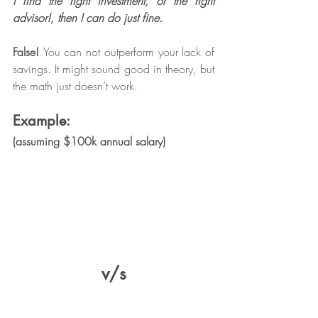
I find the right investment, or the right 
advisor!, then I can do just fine.
False! 
You can not outperform your lack of 
savings. It might sound good in theory, but 
the math just doesn’t work. 
Example:
(assuming $100k annual salary)
v/s