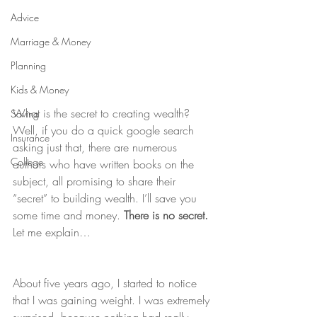
Advice
Marriage & Money
Planning
Kids & Money
What is the secret to creating wealth? 
Saving
Well, if you do a quick google search 
Insurance
asking just that, there are numerous 
College
authors who have written books on the 
subject, all promising to share their 
“secret” to building wealth. I’ll save you 
some time and money. 
There is no secret. 
Let me explain…
About five years ago, I started to notice 
that I was gaining weight. I was extremely 
surprised, because nothing had really 