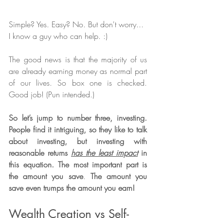
Simple? Yes. Easy? No. But don't worry... 
I know a guy who can help. :)  
The good news is that the majority of us 
are already earning money as normal part 
of our lives. So box one is checked. 
Good job! (Pun intended.) 
So let’s jump to number three, investing. 
People find it intriguing, so they like to talk 
about investing, but investing with 
reasonable returns 
has the least impact
 in 
this equation. The most important part is 
the amount you save
. 
The amount you 
save even trumps the amount you earn!
Wealth Creation vs Self-