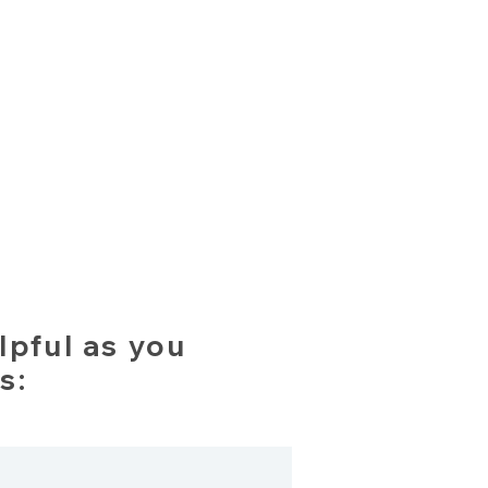
lpful as you
s: