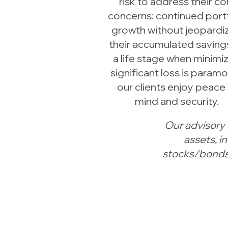
risk to address their co
concerns: continued port
growth without jeopardi
their accumulated savings
a life stage when minimi
significant loss is paramo
our clients enjoy peace
mind and security.
Our advisory 
assets, 
stocks/bonds,