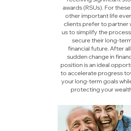
awards (RSUs). For these
other important life even
clients prefer to partner 
us to simplify the proces
secure their long-ter
financial future. After all
sudden change in financ
position is an ideal opport
to accelerate progress t
your long-term goals while 
protecting your wealth