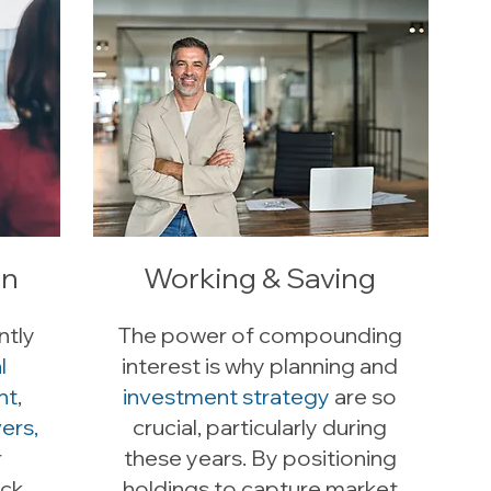
on
Working & Saving
ntly
The power of compounding
l
interest is why planning and
nt
,
investment strategy
are so
ers,
crucial, particularly during
r
these years. By positioning
ock
holdings to capture market