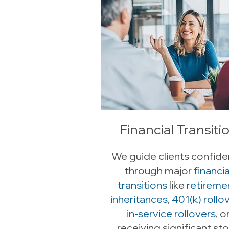
Financial Transiti
We guide clients confide
through major
financia
transitions
like
retireme
inheritances
,
401(k) rollov
in-service rollovers
, o
receiving significant st