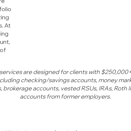
re
folio
zing
. At
zing
unt,
 of
services are designed for clients with $250,000+
including checking/savings accounts, money mark
 brokerage accounts, vested RSUs, IRAs, Roth 
accounts from former employers.