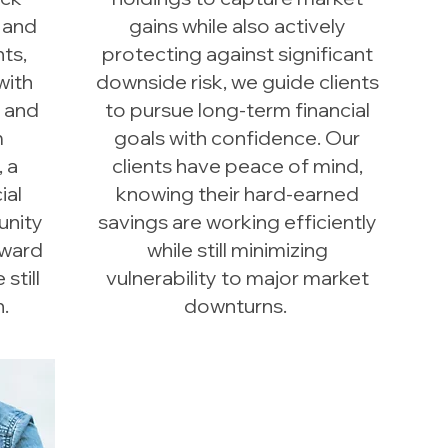
 and
gains while also actively
ts,
protecting against significant
with
downside risk, we guide clients
s and
to pursue long-term financial
m
goals with confidence. Our
, a
clients have peace of mind,
ial
knowing their hard-earned
unity
savings are working efficiently
oward
while still minimizing
still
vulnerability to major market
.
downturns.