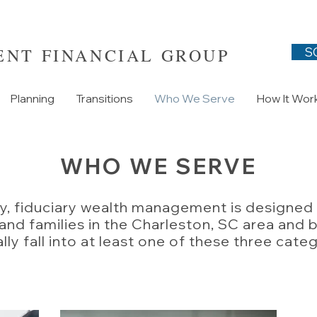
NT FINANCIAL GROUP
S
Planning
Transitions
Who We Serve
How It Wor
WHO WE SERVE
y, fiduciary wealth management is designed 
 and families in the Charleston, SC area an
lly fall into at least one of these three cate