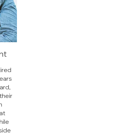
nt
tired
ears
ard,
their
n
at
hile
side