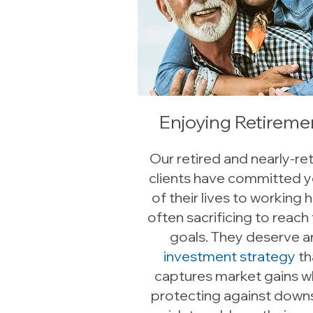
Enjoying Retireme
Our retired and nearly-re
clients have committed y
of their lives to working h
often sacrificing to reach 
goals. They deserve a
investment strategy
th
captures market gains w
protecting against down