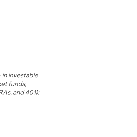
 in investable
et funds,
IRAs, and 401k