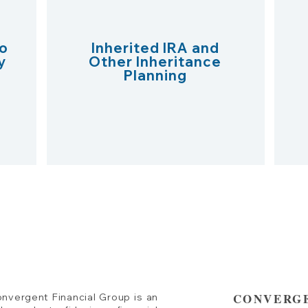
o
Inherited IRA and
y
Other Inheritance
Planning
CONVERGE
nvergent Financial Group is an