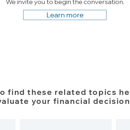
We invite you to begin the conversation.
Learn more
o find these related topics he
valuate your financial decision