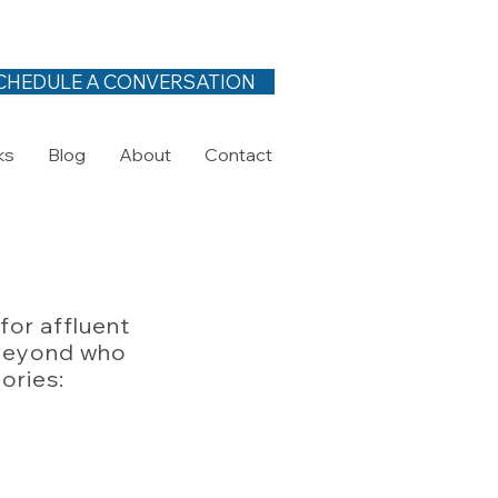
CHEDULE A CONVERSATION
ks
Blog
About
Contact
for affluent
d beyond who
gories: