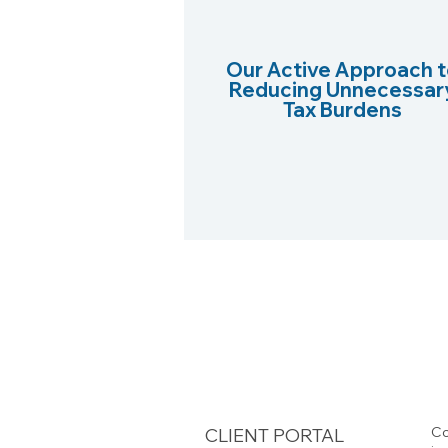
Our Active Approach t
Reducing Unnecessar
Tax Burdens
Co
CLIENT PORTAL