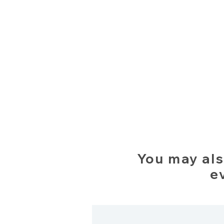
You may als
e