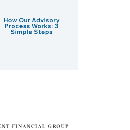
How Our Advisory
Process Works: 3
Simple Steps
NT FINANCIAL GROUP