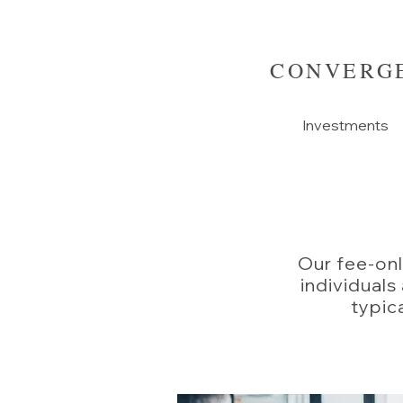
CONVERGE
Investments
Our fee-onl
individuals
typica