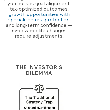
you holistic goal alignment,
tax-optimized outcomes,
growth opportunities with
specialized risk protection
,
and long-term confidence —
even when life changes
require adjustments.
THE INVESTOR'S
DILEMMA