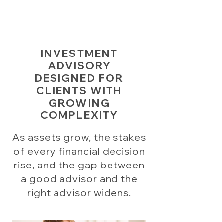
INVESTMENT
ADVISORY
DESIGNED FOR
CLIENTS WITH
GROWING
COMPLEXITY
As assets grow, the stakes
of every financial decision
rise, and the gap between
a good advisor and the
right advisor widens.