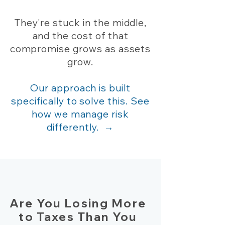
They're stuck in the middle,
and the cost of that
compromise grows as assets
grow.
Our approach is built
specifically to solve this. See
how we manage risk
differently. →
Are You Losing More
to Taxes Than You