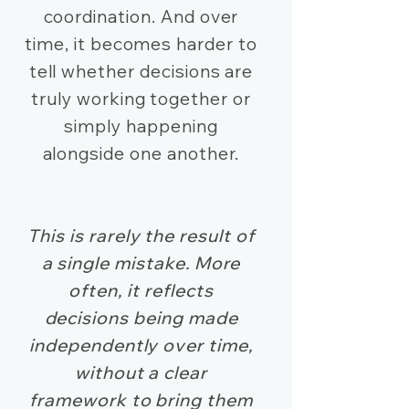
coordination. And over
time, it becomes harder to
tell whether decisions are
truly working together or
simply happening
alongside one another.
This is rarely the result of
a single mistake. More
often, it reflects
decisions being made
independently over time,
without a clear
framework to bring them