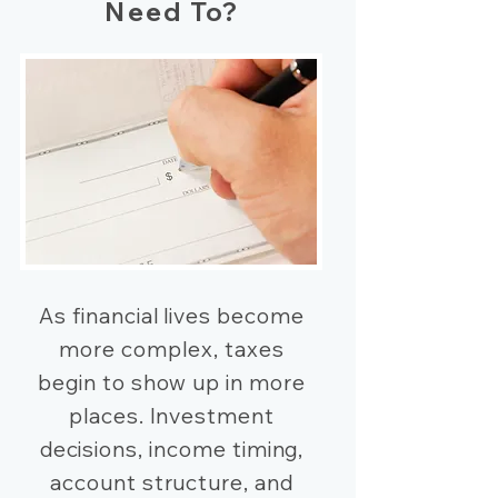
Need To?
As financial lives become
more complex, taxes
begin to show up in more
places. Investment
decisions, income timing,
account structure, and