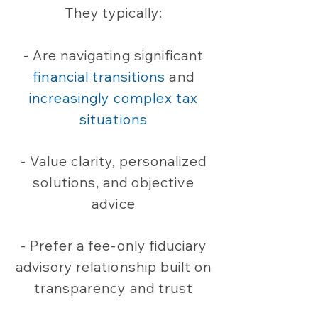
They typically:
- Are navigating significant
financial transitions
and
increasingly complex tax
situations
- Value clarity, personalized
solutions, and objective
advice
- Prefer a fee-only fiduciary
advisory relationship built on
transparency and trust