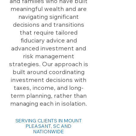
and families who have built
meaningful wealth and are
navigating significant
decisions and transitions
that require tailored
fiduciary advice and
advanced investment and
risk management
strategies. Our approach is
built around coordinating
investment decisions with
taxes, income, and long-
term planning, rather than
managing each in isolation.
SERVING CLIENTS IN MOUNT
PLEASANT, SC AND
NATIONWIDE