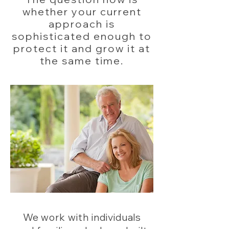
whether your current
approach is
sophisticated enough to
protect it and grow it at
the same time.
We work with individuals