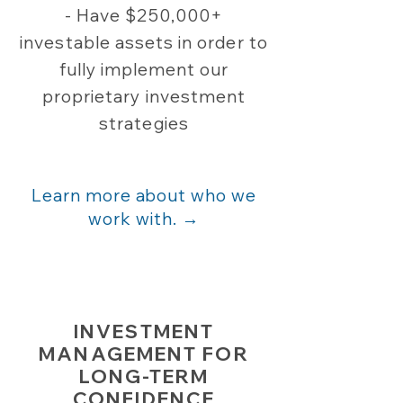
- Have $250,000+
investable assets in order to
fully implement our
proprietary investment
strategies​
Learn more about who we
work with. →
INVESTMENT
MANAGEMENT FOR
LONG-TERM
CONFIDENCE