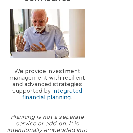
We provide investment
management with resilient
and advanced strategies
supported by
integrated
financial planning
.
Planning is not a separate
service or add-on. It is
intentionally embedded into