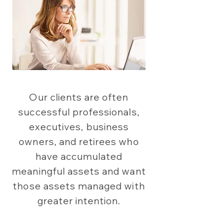
Our clients are often
successful professionals,
executives, business
owners, and retirees who
have accumulated
meaningful assets and want
those assets managed with
greater intention.