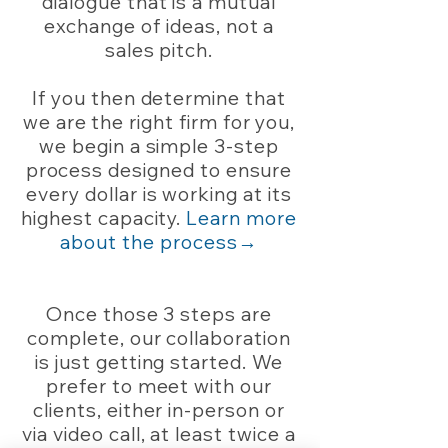
dialogue that is a mutual
exchange of ideas, not a
sales pitch.
If you then determine that
we are the right firm for you,
we begin a simple 3-step
process designed to ensure
every dollar is working at its
highest capacity.
Learn more
about the process→
Once those 3 steps are
complete, our collaboration
is just getting started. We
prefer to meet with our
clients, either in-person or
via video call, at least twice a