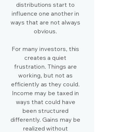
distributions start to
influence one another in
ways that are not always
obvious.
For many investors, this
creates a quiet
frustration. Things are
working, but not as
efficiently as they could.
Income may be taxed in
ways that could have
been structured
differently. Gains may be
realized without