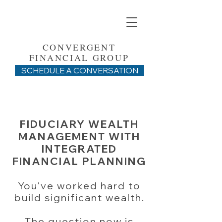
CONVERGENT
FINANCIAL GROUP
SCHEDULE A CONVERSATION
FIDUCIARY WEALTH
MANAGEMENT WITH
INTEGRATED
FINANCIAL PLANNING
You've worked hard to
build significant wealth.
The question now is