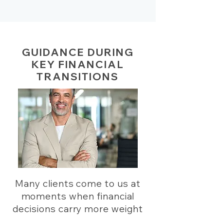
GUIDANCE DURING
KEY FINANCIAL
TRANSITIONS
Many clients come to us at
moments when financial
decisions carry more weight