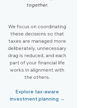
together.
We focus on coordinating
these decisions so that
taxes are managed more
deliberately, unnecessary
drag is reduced, and each
part of your financial life
works in alignment with
the others.
Explore tax-aware
investment planning →