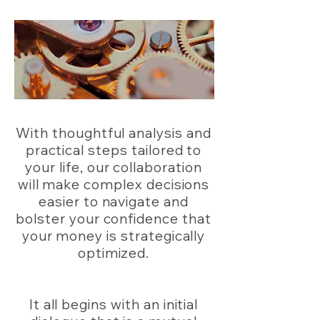
With thoughtful analysis and
practical steps tailored to
your life, our collaboration
will make complex decisions
easier to navigate and
bolster your confidence that
your money is strategically
optimized.
It all begins with an initial