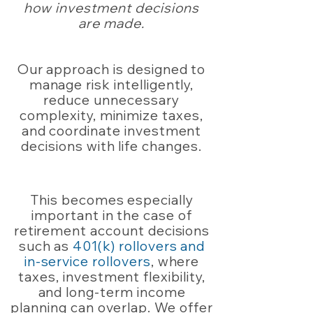
how investment decisions
are made.
Our approach is designed to
manage risk intelligently,
reduce unnecessary
complexity, minimize taxes,
and coordinate investment
decisions with life changes.
This becomes especially
important in the case of
retirement account decisions
such as
401(k) rollovers and
in-service rollovers
, where
taxes, investment flexibility,
and long-term income
planning can overlap. We offer