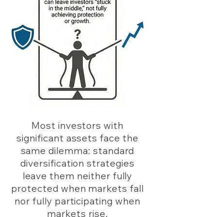
Most investors with
significant assets face the
same dilemma: standard
diversification strategies
leave them neither fully
protected when markets fall
nor fully participating when
markets rise.