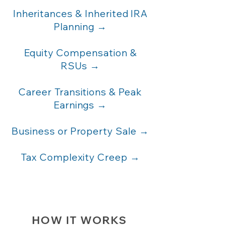
Inheritances & Inherited IRA
Planning →
Equity Compensation &
RSUs →
Career Transitions & Peak
Earnings →
Business or Property Sale →
Tax Complexity Creep →
HOW IT WORKS