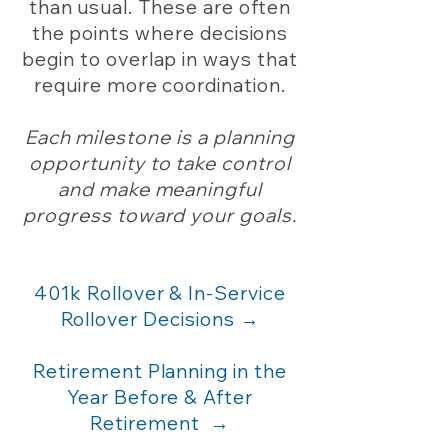
than usual. These are often
the points where decisions
begin to overlap in ways that
require more coordination.
Each milestone is a planning
opportunity to take control
and make meaningful
progress toward your goals.
401k Rollover & In-Service
Rollover Decisions →
Retirement Planning in the
Year Before & After
Retirement
→