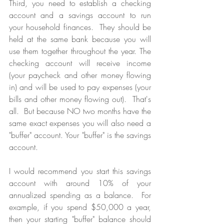
Third, you need to establish a checking 
account and a savings account to run 
your household finances.  They should be 
held at the same bank because you will 
use them together throughout the year. The 
checking account will receive income 
(your paycheck and other money flowing 
in) and will be used to pay expenses (your 
bills and other money flowing out).  That's 
all.  But because NO two months have the 
same exact expenses you will also need a 
"buffer" account. Your "buffer" is the savings 
account.  
I would recommend you start this savings 
account with around 10% of your 
annualized spending as a balance.  For 
example, if you spend $50,000 a year, 
then your starting "buffer" balance should 