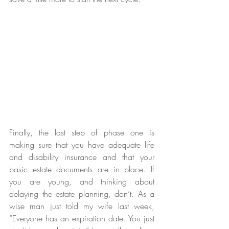
Finally, the last step of phase one is 
making sure that you have adequate life 
and disability insurance and that your 
basic estate documents are in place. If 
you are young, and thinking about 
delaying the estate planning, don’t. As a 
wise man just told my wife last week, 
“Everyone has an expiration date. You just 