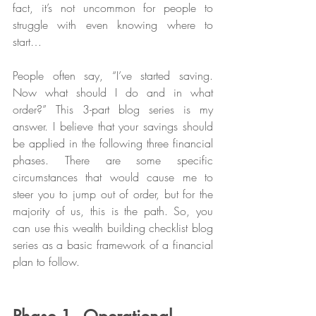
fact, it’s not uncommon for people to 
struggle with even knowing where to 
start… 
People often say, “I’ve started saving. 
Now what should I do and in what 
order?” This 3-part blog series is my 
answer. I believe that your savings should 
be applied in the following three financial 
phases. There are some specific 
circumstances that would cause me to 
steer you to jump out of order, but for the 
majority of us, this is the path. So, you 
can use this wealth building checklist blog 
series as a basic framework of a financial 
plan to follow.