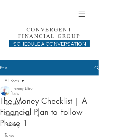
CONVERGENT
FINANCIAL GROUP
SCHEDULE A CONVERSATION
Post
All Posts
Jeremy Ellisor
All Posts
The Money Checklist | A
Featured
Financial Plan to Follow -
Retirement Planning
Phase 1
Investing
Taxes