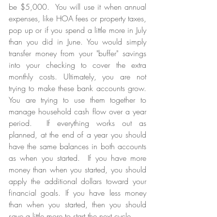
be $5,000.  You will use it when annual 
expenses, like HOA fees or property taxes, 
pop up or if you spend a little more in July 
than you did in June. You would simply 
transfer money from your "buffer" savings 
into your checking to cover the extra 
monthly costs. Ultimately, you are not 
trying to make these bank accounts grow. 
You are trying to use them together to 
manage household cash flow over a year 
period.  If everything works out as 
planned, at the end of a year you should 
have the same balances in both accounts 
as when you started.  If you have more 
money than when you started, you should 
apply the additional dollars toward your 
financial goals. If you have less money 
than when you started, then you should 
save a little more to start the next cycle.