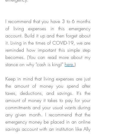
I recommend that you have 3 to 6 months 
of living expenses in this emergency 
account. Build it up and then forget about 
it. Living in the times of COVID-19, we are 
reminded how important this simple step 
becomes. (You can read more about my 
stance on why "cash is king!" 
here
.
) 
Keep in mind that living expenses are just 
the amount of money you spend after 
taxes, deductions, and savings. It's the 
amount of money it takes to pay for your 
commitments and your usual wants during 
any given month. I recommend that the 
emergency money be placed in an online 
savings account with an institution like Ally 