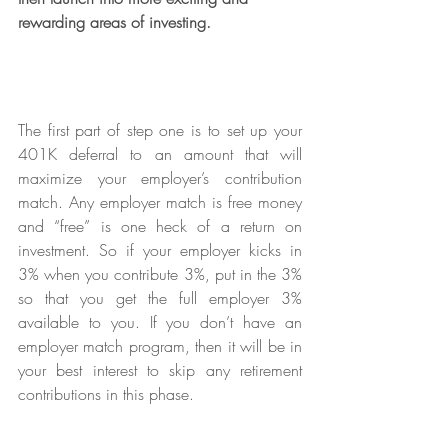
rewarding areas of investing. 
The first part of step one is to set up your 
401K deferral to an amount that will 
maximize your employer’s contribution 
match. Any employer match is free money 
and “free” is one heck of a return on 
investment. So if your employer kicks in 
3% when you contribute 3%, put in the 3% 
so that you get the full employer 3% 
available to you. If you don’t have an 
employer match program, then it will be in 
your best interest to skip any retirement 
contributions in this phase.