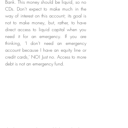
Bank. This money should be liquid, so no 
CDs. Don’t expect to make much in the 
way of interest on this account; its goal is 
not to make money, but, rather, to have 
direct access to liquid capital when you 
need it for an emergency. If you are 
thinking, ‘I don’t need an emergency 
account because I have an equity line or 
credit cards,’ NO! Just no. Access to more 
debt is not an emergency fund. 