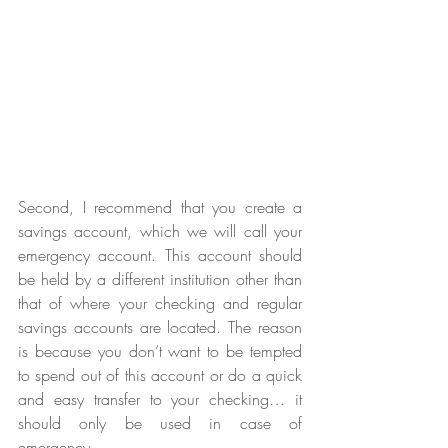
Second, I recommend that you create a 
savings account, which we will call your 
emergency account. This account should 
be held by a different institution other than 
that of where your checking and regular 
savings accounts are located. The reason 
is because you don’t want to be tempted 
to spend out of this account or do a quick 
and easy transfer to your checking… it 
should only be used in case of 
emergency. 