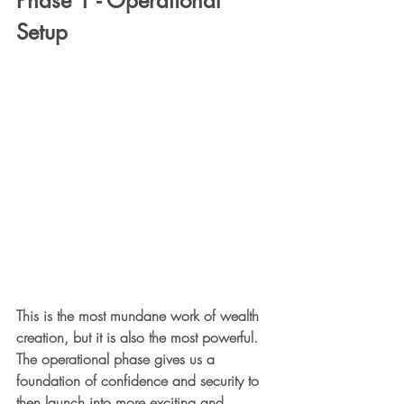
Phase 1 - Operational 
Setup
This is the most mundane work of wealth 
creation, but it is also the most powerful. 
The operational phase gives us a 
foundation of confidence and security to 
then launch into more exciting and 