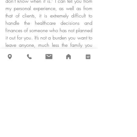
don’t know when it is.” I can tell you from 
my personal experience, as well as from 
that of clients, it is extremely difficult to 
handle the healthcare decisions and 
finances of someone who has not planned 
it out for you. It’s not a burden you want to 
leave anyone, much less the family you 
love so dearly, so don’t skip this important 
piece.
That concludes Phase One, Operational 
Setup. Here is a summary checklist so you 
can get started today:
A Financial Plan to Follow