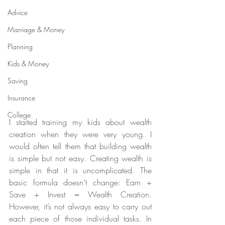
Advice
Marriage & Money
Planning
Kids & Money
Saving
Insurance
College
I started training my kids about wealth 
creation when they were very young. I 
would often tell them that building wealth 
is simple but not easy. Creating wealth is 
simple in that it is uncomplicated. The 
basic formula doesn’t change: Earn + 
Save + Invest = Wealth Creation. 
However, it’s not always easy to carry out 
each piece of those individual tasks. In 